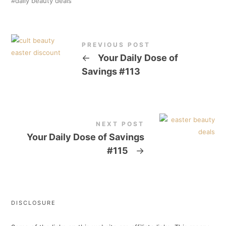
daily beauty deals
PREVIOUS POST
←
Your Daily Dose of
Savings #113
NEXT POST
Your Daily Dose of Savings
#115
→
DISCLOSURE