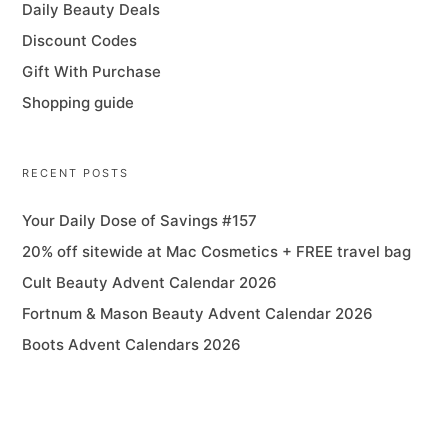
Daily Beauty Deals
Discount Codes
Gift With Purchase
Shopping guide
RECENT POSTS
Your Daily Dose of Savings #157
20% off sitewide at Mac Cosmetics + FREE travel bag
Cult Beauty Advent Calendar 2026
Fortnum & Mason Beauty Advent Calendar 2026
Boots Advent Calendars 2026