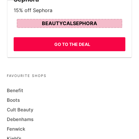
15% off Sephora
BEAUTYCALSEPHORA
GO TO THE DEAL
FAVOURITE SHOPS
Benefit
Boots
Cult Beauty
Debenhams
Fenwick
Kiehl’s