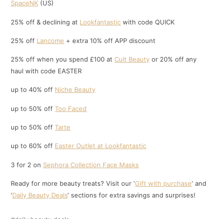
SpaceNK
(US)
25% off & declining at
Lookfantastic
with code QUICK
25% off
Lancome
+ extra 10% off APP discount
25% off when you spend £100 at
Cult Beauty
or 20% off any
haul with code EASTER
up to 40% off
Niche Beauty
up to 50% off
Too Faced
up to 50% off
Tarte
up to 60% off
Easter Outlet at Lookfantastic
3 for 2 on
Sephora Collection Face Masks
Ready for more beauty treats? Visit our ‘
Gift with purchase
‘ and
‘
Daily Beauty Deals
‘ sections for extra savings and surprises!