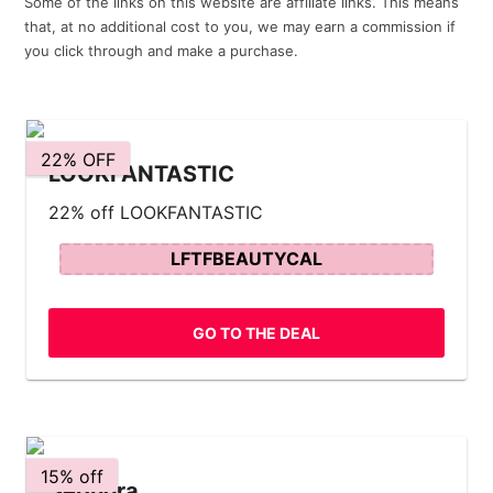
Some of the links on this website are affiliate links. This means
that, at no additional cost to you, we may earn a commission if
you click through and make a purchase.
22% OFF
LOOKFANTASTIC
22% off LOOKFANTASTIC
LFTFBEAUTYCAL
GO TO THE DEAL
15% off
Sephora