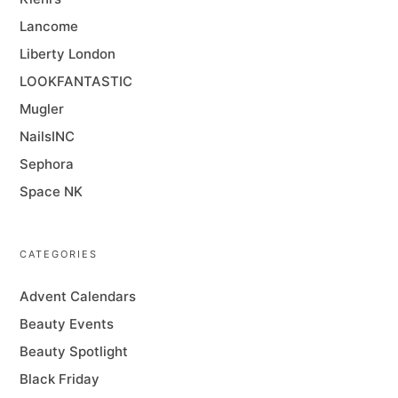
Lancome
Liberty London
LOOKFANTASTIC
Mugler
NailsINC
Sephora
Space NK
CATEGORIES
Advent Calendars
Beauty Events
Beauty Spotlight
Black Friday