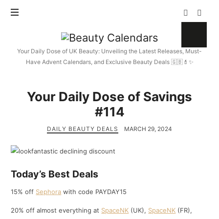
Beauty
Calendars
Your Daily Dose of UK Beauty: Unveiling the Latest Releases, Must-
Have Advent Calendars, and Exclusive Beauty Deals 🇬🇧💄✨
Your Daily Dose of Savings
#114
DAILY BEAUTY DEALS
MARCH 29, 2024
Today’s Best Deals
15% off
Sephora
with code PAYDAY15
20% off almost everything at
SpaceNK
(UK),
SpaceNK
(FR),