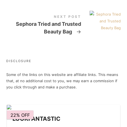
NEXT POST
Sephora Tried and Trusted
Beauty Bag
→
DISCLOSURE
Some of the links on this website are affiliate links. This means
that, at no additional cost to you, we may earn a commission if
you click through and make a purchase.
22% OFF
LOOKFANTASTIC