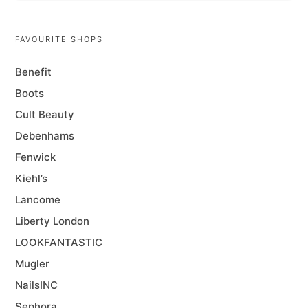
FAVOURITE SHOPS
Benefit
Boots
Cult Beauty
Debenhams
Fenwick
Kiehl’s
Lancome
Liberty London
LOOKFANTASTIC
Mugler
NailsINC
Sephora