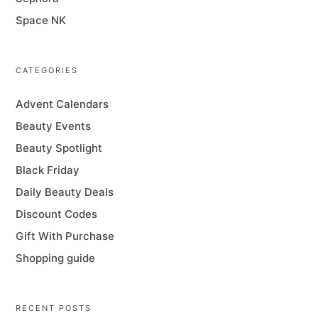
Space NK
CATEGORIES
Advent Calendars
Beauty Events
Beauty Spotlight
Black Friday
Daily Beauty Deals
Discount Codes
Gift With Purchase
Shopping guide
RECENT POSTS