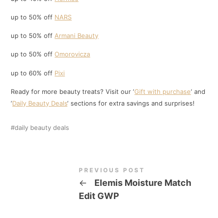
up to 50% off
NARS
up to 50% off
Armani Beauty
up to 50% off
Omorovicza
up to 60% off
Pixi
Ready for more beauty treats? Visit our ‘
Gift with purchase
‘ and
‘
Daily Beauty Deals
‘ sections for extra savings and surprises!
daily beauty deals
PREVIOUS POST
←
Elemis Moisture Match
Edit GWP