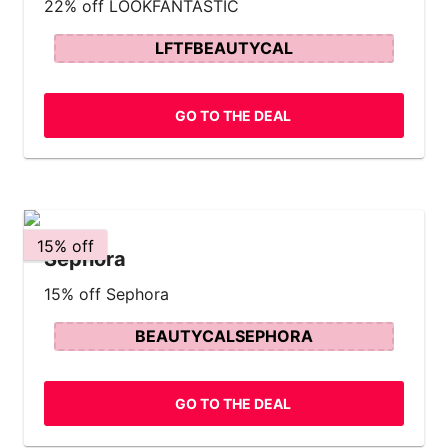
22% off LOOKFANTASTIC
LFTFBEAUTYCAL
GO TO THE DEAL
15% off
Sephora
15% off Sephora
BEAUTYCALSEPHORA
GO TO THE DEAL