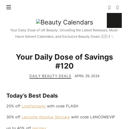
Beauty
Calendars
Your Daily Dose of UK Beauty: Unveiling the Latest Releases, Must-
Have Advent Calendars, and Exclusive Beauty Deals 🇬🇧💄✨
Your Daily Dose of Savings
#120
DAILY BEAUTY DEALS
APRIL 29, 2024
Today’s Best Deals
20% off
Lookfantastic
with code FLASH
30% off
Lancome Absolue Skincare
with code LANCOMEVIP
up to 40% off
Hermes