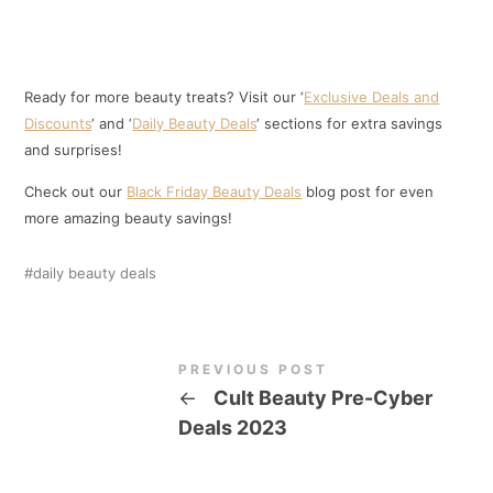
Ready for more beauty treats? Visit our ‘
Exclusive Deals and
Discounts
‘ and ‘
Daily Beauty Deals
‘ sections for extra savings
and surprises!
Check out our
Black Friday Beauty Deals
blog post for even
more amazing beauty savings!
daily beauty deals
PREVIOUS POST
←
Cult Beauty Pre-Cyber
Deals 2023