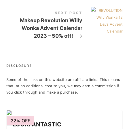
NEXT POST
Makeup Revolution Willy
Wonka Advent Calendar
2023 – 50% off!
→
DISCLOSURE
Some of the links on this website are affiliate links. This means
that, at no additional cost to you, we may earn a commission if
you click through and make a purchase.
22% OFF
LOOKFANTASTIC