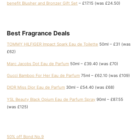
benefit Blusher and Bronzer Gift Set
– £17.15 (was £24.50)
Best Fragrance Deals
TOMMY HILFIGER Impact Spark Eau de Toilette
50ml – £31 (was
£62)
Marc Jacobs Dot Eau de Parfum
50ml – £39.40 (was £70)
Gucci Bamboo For Her Eau de Parfum
75ml – £62.10 (was £109)
DIOR Miss Dior Eau de Parfum
30ml – £54.40 (was £68)
YSL Beauty Black Opium Eau de Parfum Spray
90ml – £87.55
(was £125)
50% off Bond No.9