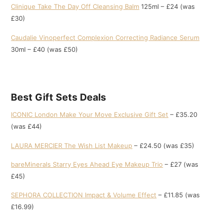
Clinique Take The Day Off Cleansing Balm
125ml – £24 (was
£30)
Caudalie Vinoperfect Complexion Correcting Radiance Serum
30ml – £40 (was £50)
Best Gift Sets Deals
ICONIC London Make Your Move Exclusive Gift Set
– £35.20
(was £44)
LAURA MERCIER The Wish List Makeup
– £24.50 (was £35)
bareMinerals Starry Eyes Ahead Eye Makeup Trio
– £27 (was
£45)
SEPHORA COLLECTION Impact & Volume Effect
– £11.85 (was
£16.99)