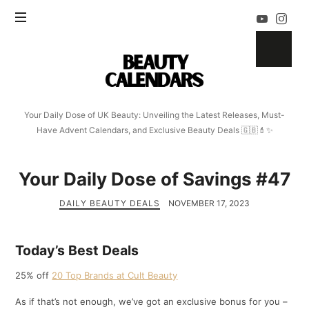
Beauty
Calendars
Your Daily Dose of UK Beauty: Unveiling the Latest Releases, Must-
Have Advent Calendars, and Exclusive Beauty Deals 🇬🇧💄✨
Your Daily Dose of Savings #47
DAILY BEAUTY DEALS
NOVEMBER 17, 2023
Today’s Best Deals
25% off
20 Top Brands at Cult Beauty
As if that’s not enough, we’ve got an exclusive bonus for you –