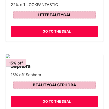
22% off LOOKFANTASTIC
LFTFBEAUTYCAL
GO TO THE DEAL
15% off
Sephora
15% off Sephora
BEAUTYCALSEPHORA
GO TO THE DEAL