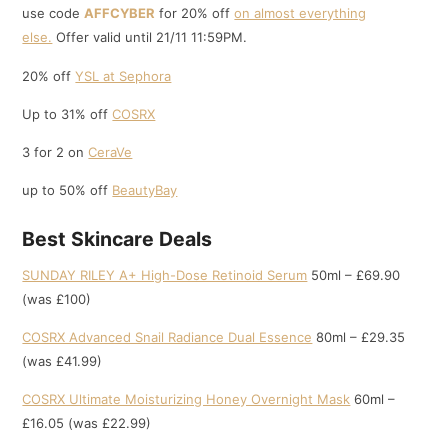
use code
AFFCYBER
for 20% off
on almost everything
else.
Offer valid until 21/11 11:59PM.
20% off
YSL at Sephora
Up to 31% off
COSRX
3 for 2 on
CeraVe
up to 50% off
BeautyBay
Best Skincare Deals
SUNDAY RILEY A+ High-Dose Retinoid Serum
50ml – £69.90
(was £100)
COSRX Advanced Snail Radiance Dual Essence
80ml – £29.35
(was £41.99)
COSRX Ultimate Moisturizing Honey Overnight Mask
60ml –
£16.05 (was £22.99)