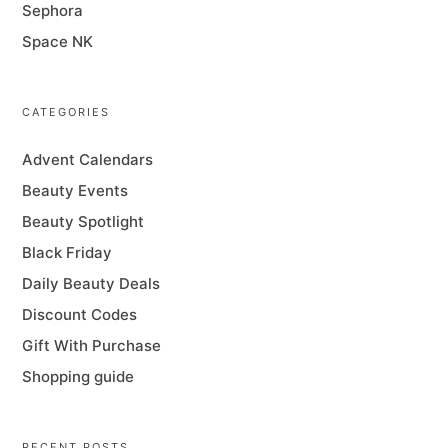
Sephora
Space NK
CATEGORIES
Advent Calendars
Beauty Events
Beauty Spotlight
Black Friday
Daily Beauty Deals
Discount Codes
Gift With Purchase
Shopping guide
RECENT POSTS