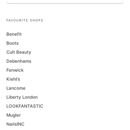
FAVOURITE SHOPS
Benefit
Boots
Cult Beauty
Debenhams
Fenwick
Kiehl’s
Lancome
Liberty London
LOOKFANTASTIC
Mugler
NailsINC