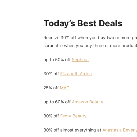
Today’s Best Deals
Receive 30% off when you buy two or more prod
scrunchie when you buy three or more produc
up to 50% off
Sephora
30% off
Elizabeth Arden
25% off
MAC
up to 60% off
Amazon Beauty
30% off
Fenty Beauty
30% off almost everything at
Anastasia Beverly