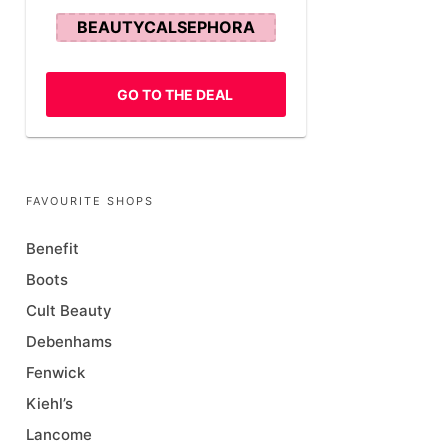
BEAUTYCALSEPHORA
GO TO THE DEAL
FAVOURITE SHOPS
Benefit
Boots
Cult Beauty
Debenhams
Fenwick
Kiehl’s
Lancome