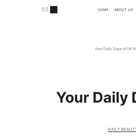
HOME
ABOUT US
Your Daily Dose of UK B
Your Daily
DAILY BEAUT