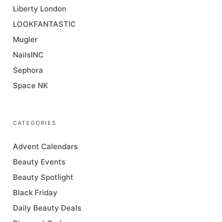
Liberty London
LOOKFANTASTIC
Mugler
NailsINC
Sephora
Space NK
CATEGORIES
Advent Calendars
Beauty Events
Beauty Spotlight
Black Friday
Daily Beauty Deals