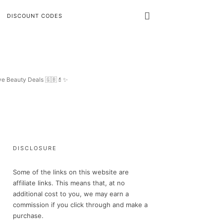
DISCOUNT CODES
ive Beauty Deals 🇬🇧💄✨
DISCLOSURE
Some of the links on this website are
affiliate links. This means that, at no
additional cost to you, we may earn a
commission if you click through and make a
purchase.