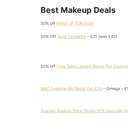
Best Makeup Deals
50% off
MAKE UP FOR EVER
50% Off
Tarte Tartelette
– £21 (was £42)
50% off
Yves Saint Laurent Rouge Pur Couture 
MAC Eyebrow Big Boost Gel 4.1g
– Omega – £1
Guerlain Kisskiss Shine Bloom 95% Naturally-D