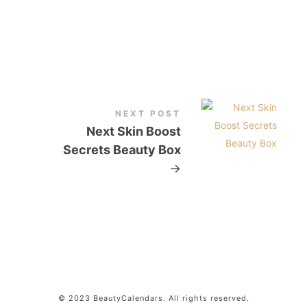
NEXT POST
Next Skin Boost
Secrets Beauty Box
→
© 2023 BeautyCalendars. All rights reserved.