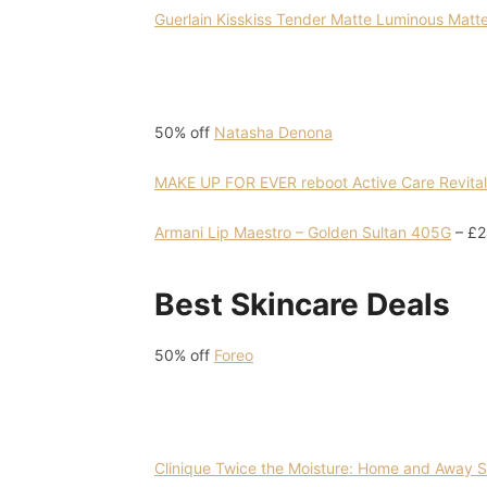
Guerlain Kisskiss Tender Matte Luminous Matte 
50% off
Natasha Denona
MAKE UP FOR EVER reboot Active Care Revital
Armani Lip Maestro – Golden Sultan 405G
– £2
Best Skincare Deals
50% off
Foreo
Clinique Twice the Moisture: Home and Away Sk