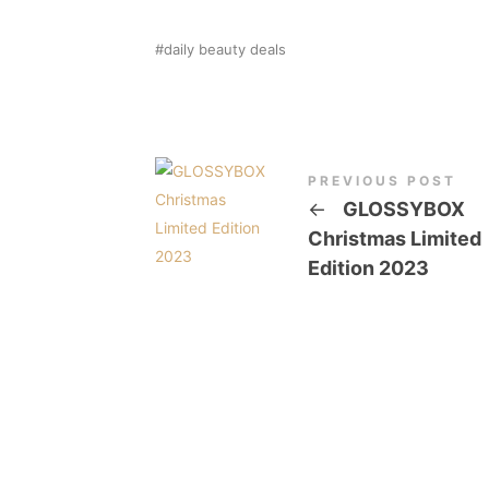
daily beauty deals
PREVIOUS POST
←
GLOSSYBOX
Christmas Limited
Edition 2023