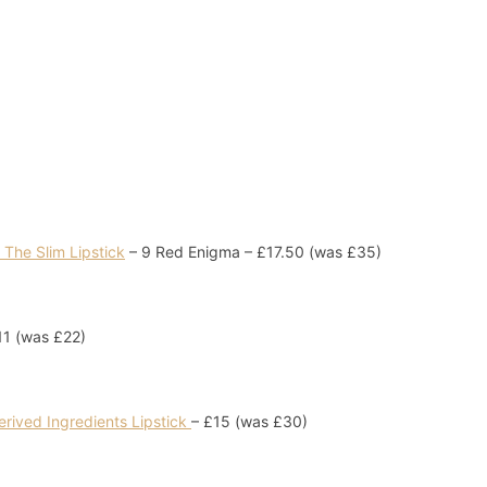
The Slim Lipstick
– 9 Red Enigma – £17.50 (was £35)
1 (was £22)
erived Ingredients Lipstick
– £15 (was £30)