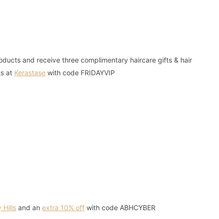
ucts and receive three complimentary haircare gifts & hair
ts at
Kerastase
with code FRIDAYVIP
 Hills
and an
extra 10% off
with code ABHCYBER