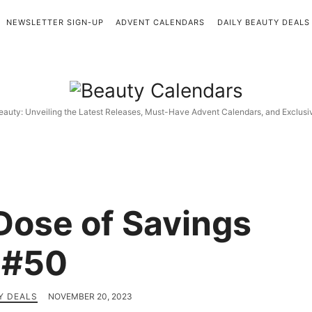
NEWSLETTER SIGN-UP
ADVENT CALENDARS
DAILY BEAUTY DEALS
Beauty
Calendars
eauty: Unveiling the Latest Releases, Must-Have Advent Calendars, and Exclus
 Dose of Savings
#50
Y DEALS
NOVEMBER 20, 2023