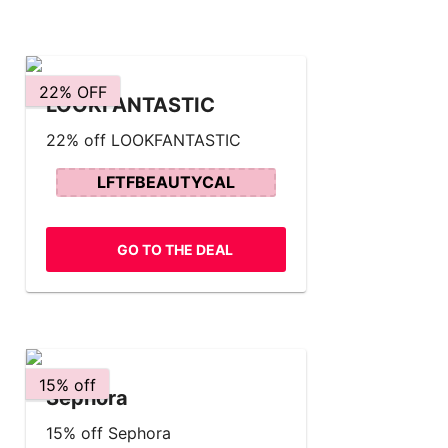
22% OFF
LOOKFANTASTIC
22% off LOOKFANTASTIC
LFTFBEAUTYCAL
GO TO THE DEAL
15% off
Sephora
15% off Sephora