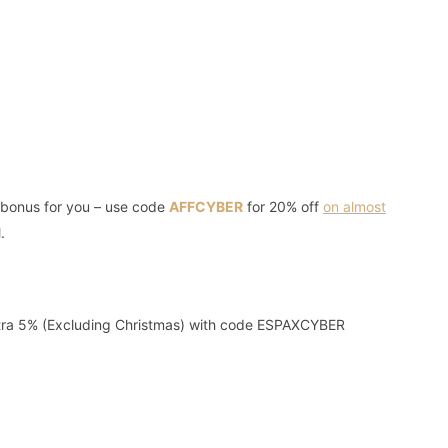
e bonus for you – use code
AFFCYBER
for 20% off
on almost
.
tra 5% (Excluding Christmas) with code ESPAXCYBER