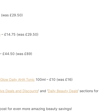
 (was £29.50)
e
– £14.75 (was £29.50)
– £44.50 (was £89)
 Glow Daily AHA Tonic
100ml – £10 (was £16)
ive Deals and Discounts
‘ and ‘
Daily Beauty Deals
‘ sections for
post for even more amazing beauty savings!