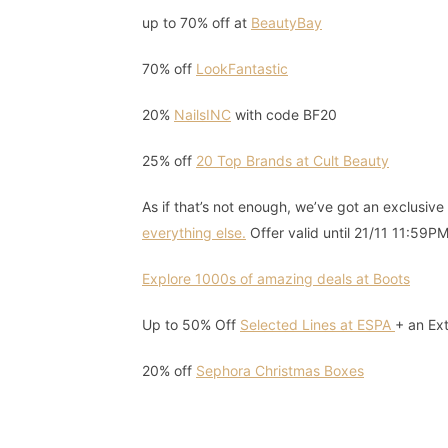
up to 70% off at
BeautyBay
70% off
LookFantastic
20%
NailsINC
with code BF20
25% off
20 Top Brands at Cult Beauty
As if that’s not enough, we’ve got an exclusiv
everything else.
Offer valid until 21/11 11:59PM
Explore 1000s of amazing deals at Boots
Up to 50% Off
Selected Lines at ESPA
+ an Ex
20% off
Sephora Christmas Boxes