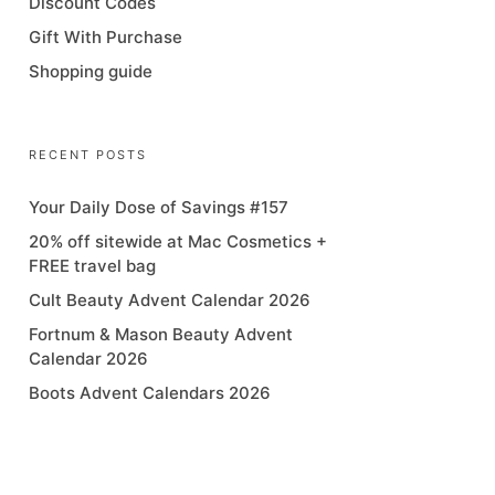
Discount Codes
Gift With Purchase
Shopping guide
RECENT POSTS
Your Daily Dose of Savings #157
20% off sitewide at Mac Cosmetics +
FREE travel bag
Cult Beauty Advent Calendar 2026
Fortnum & Mason Beauty Advent
Calendar 2026
Boots Advent Calendars 2026