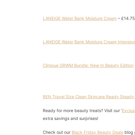
LANEIGE Water Bank Moisture Cream
– £14.75
LANEIGE Water Bank Moisture Cream Intensiv
Clinique GRWM Bundle: New In Beauty Edition
REN Travel Size Clean Skincare Ready Steady
Ready for more beauty treats? Visit our ‘
Exclus
extra savings and surprises!
Check out our
Black Friday Beauty Deals
blog 