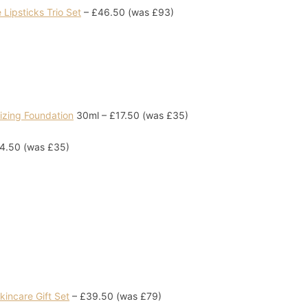
Lipsticks Trio Set
– £46.50 (was £93)
izing Foundation
30ml – £17.50 (was £35)
4.50 (was £35)
incare Gift Set
– £39.50 (was £79)