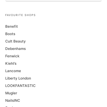
FAVOURITE SHOPS
Benefit
Boots
Cult Beauty
Debenhams
Fenwick
Kiehl’s
Lancome
Liberty London
LOOKFANTASTIC
Mugler
NailsINC