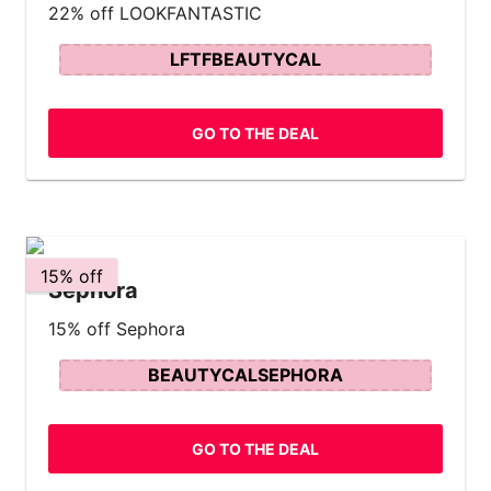
22% off LOOKFANTASTIC
LFTFBEAUTYCAL
GO TO THE DEAL
15% off
Sephora
15% off Sephora
BEAUTYCALSEPHORA
GO TO THE DEAL