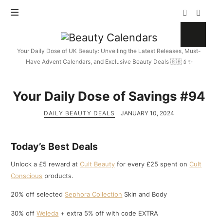
Beauty
Calendars
Your Daily Dose of UK Beauty: Unveiling the Latest Releases, Must-
Have Advent Calendars, and Exclusive Beauty Deals 🇬🇧💄✨
Your Daily Dose of Savings #94
DAILY BEAUTY DEALS
JANUARY 10, 2024
Today’s Best Deals
Unlock a £5 reward at
Cult Beauty
for every £25 spent on
Cult
Conscious
products.
20% off selected
Sephora Collection
Skin and Body
30% off
Weleda
+ extra 5% off with code EXTRA