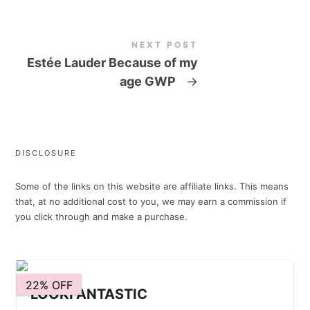
NEXT POST
Estée Lauder Because of my
age GWP
→
DISCLOSURE
Some of the links on this website are affiliate links. This means
that, at no additional cost to you, we may earn a commission if
you click through and make a purchase.
22% OFF
LOOKFANTASTIC