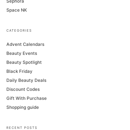
Sephora
Space NK
CATEGORIES
Advent Calendars
Beauty Events
Beauty Spotlight
Black Friday
Daily Beauty Deals
Discount Codes
Gift With Purchase
Shopping guide
RECENT POSTS