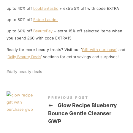
up to 40% off
Lookfantastic
+ extra 5% off with code EXTRA
up to 50% off
Estee Lauder
up to 60% off
BeautyBay
+ extra 15% off selected items when
you spend £60 with code EXTRA15
Ready for more beauty treats? Visit our ‘
Gift with purchase
‘ and
‘
Daily Beauty Deals
‘ sections for extra savings and surprises!
daily beauty deals
PREVIOUS POST
←
Glow Recipe Blueberry
Bounce Gentle Cleanser
GWP