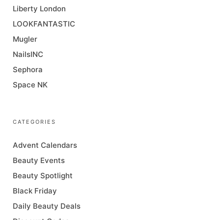
Liberty London
LOOKFANTASTIC
Mugler
NailsINC
Sephora
Space NK
CATEGORIES
Advent Calendars
Beauty Events
Beauty Spotlight
Black Friday
Daily Beauty Deals