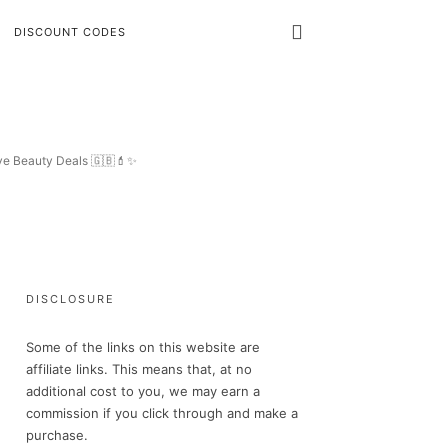
DISCOUNT CODES
ive Beauty Deals 🇬🇧💄✨
DISCLOSURE
Some of the links on this website are
affiliate links. This means that, at no
additional cost to you, we may earn a
commission if you click through and make a
purchase.