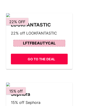
22% OFF
LOOKFANTASTIC
22% off LOOKFANTASTIC
LFTFBEAUTYCAL
GO TO THE DEAL
15% off
Sephora
15% off Sephora