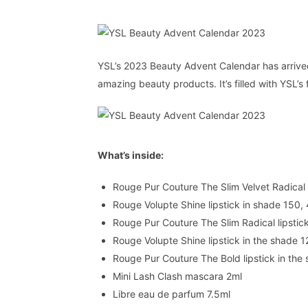
YSL’s 2023 Beauty Advent Calendar has arrived, 
amazing beauty products. It’s filled with YSL
What’s inside:
Rouge Pur Couture The Slim Velvet Radical l
Rouge Volupte Shine lipstick in shade 150,
Rouge Pur Couture The Slim Radical lipstic
Rouge Volupte Shine lipstick in the shade 1
Rouge Pur Couture The Bold lipstick in the
Mini Lash Clash mascara 2ml
Libre eau de parfum 7.5ml