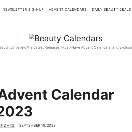
NEWSLETTER SIGN-UP
ADVENT CALENDARS
DAILY BEAUTY DEALS
Beauty
Calendars
eauty: Unveiling the Latest Releases, Must-Have Advent Calendars, and Exclus
Advent Calendar
2023
ENDARS
SEPTEMBER 19, 2023