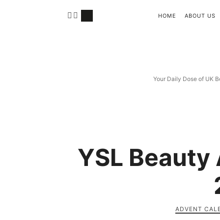
HOME
ABOUT US
Your Daily Dose of UK B
YSL Beauty 
ADVENT CAL