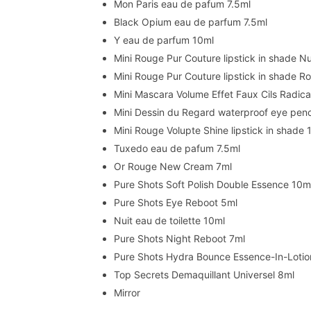
Mon Paris eau de pafum 7.5ml
Black Opium eau de parfum 7.5ml
Y eau de parfum 10ml
Mini Rouge Pur Couture lipstick in shade 
Mini Rouge Pur Couture lipstick in shade 
Mini Mascara Volume Effet Faux Cils Radica
Mini Dessin du Regard waterproof eye penci
Mini Rouge Volupte Shine lipstick in shade 
Tuxedo eau de pafum 7.5ml
Or Rouge New Cream 7ml
Pure Shots Soft Polish Double Essence 10m
Pure Shots Eye Reboot 5ml
Nuit eau de toilette 10ml
Pure Shots Night Reboot 7ml
Pure Shots Hydra Bounce Essence-In-Lotio
Top Secrets Demaquillant Universel 8ml
Mirror