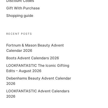
Discount Codes
Gift With Purchase
Shopping guide
RECENT POSTS
Fortnum & Mason Beauty Advent
Calendar 2026
Boots Advent Calendars 2026
LOOKFANTASTIC The Iconic Gifting
Edits – August 2026
Debenhams Beauty Advent Calendar
2026
LOOKFANTASTIC Advent Calendars
2026