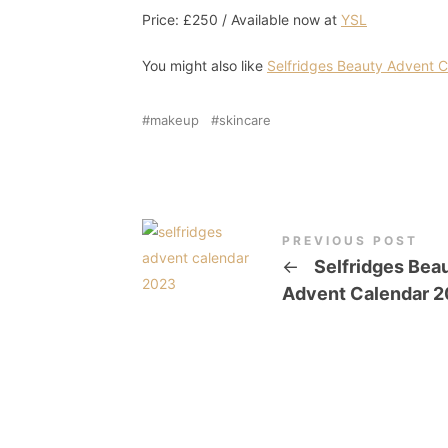
Price: £250 / Available now at
YSL
You might also like
Selfridges Beauty Advent 
makeup
skincare
PREVIOUS POST
←
Selfridges Bea
Advent Calendar 