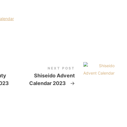
Calendar
NEXT POST
uty
Shiseido Advent
2023
Calendar 2023
→