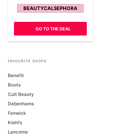
BEAUTYCALSEPHORA
GO TO THE DEAL
FAVOURITE SHOPS
Benefit
Boots
Cult Beauty
Debenhams
Fenwick
Kiehl’s
Lancome