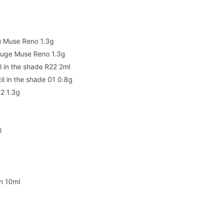
Nu Muse Reno 1.3g
Rouge Muse Reno 1.3g
l in the shade R22 2ml
l in the shade 01 0.8g
12 1.3g
l
n 10ml