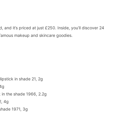
and it’s priced at just £250. Inside, you’ll discover 24
’s famous makeup and skincare goodies.
ipstick in shade 21, 2g
 4g
k in the shade 1966, 2.2g
2, 4g
 shade 1971, 3g