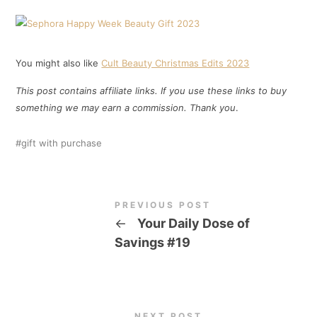
You might also like
Cult Beauty Christmas Edits 2023
This post contains affiliate links. If you use these links to buy
something we may earn a commission. Thank you
.
gift with purchase
PREVIOUS POST
←
Your Daily Dose of
Savings #19
NEXT POST