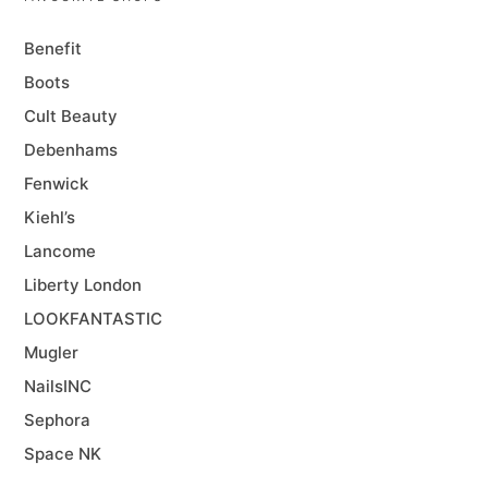
Benefit
Boots
Cult Beauty
Debenhams
Fenwick
Kiehl’s
Lancome
Liberty London
LOOKFANTASTIC
Mugler
NailsINC
Sephora
Space NK