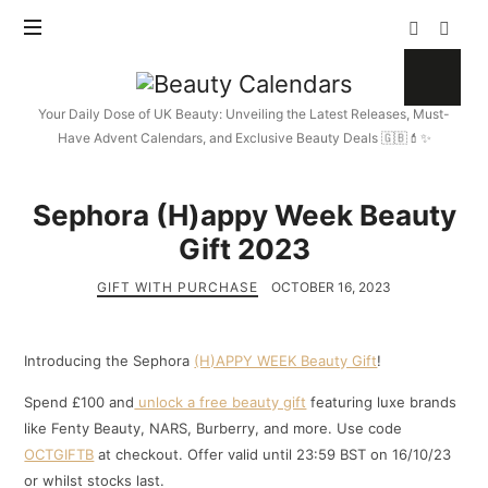
Beauty
Calendars
Your Daily Dose of UK Beauty: Unveiling the Latest Releases, Must-
Have Advent Calendars, and Exclusive Beauty Deals 🇬🇧💄✨
Sephora (H)appy Week Beauty
Gift 2023
GIFT WITH PURCHASE
OCTOBER 16, 2023
Introducing the Sephora
(H)APPY WEEK Beauty Gift
!
Spend £100 and
unlock a free beauty gift
featuring luxe brands
like Fenty Beauty, NARS, Burberry, and more. Use code
OCTGIFTB
at checkout. Offer valid until 23:59 BST on 16/10/23
or whilst stocks last.