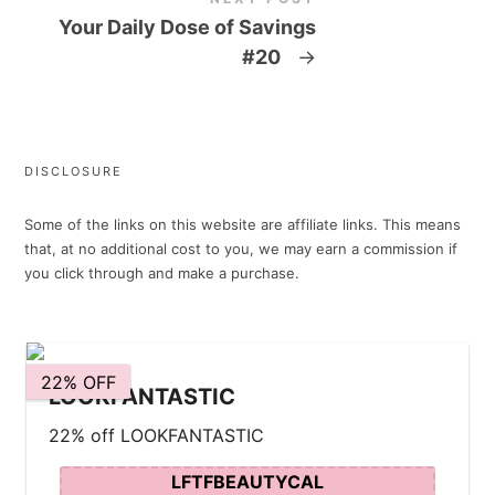
Your Daily Dose of Savings
#20
→
DISCLOSURE
Some of the links on this website are affiliate links. This means
that, at no additional cost to you, we may earn a commission if
you click through and make a purchase.
22% OFF
LOOKFANTASTIC
22% off LOOKFANTASTIC
LFTFBEAUTYCAL