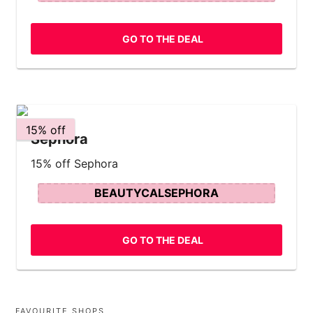
GO TO THE DEAL
15% off
Sephora
15% off Sephora
BEAUTYCALSEPHORA
GO TO THE DEAL
FAVOURITE SHOPS