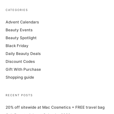
CATEGORIES
Advent Calendars
Beauty Events
Beauty Spotlight
Black Friday
Daily Beauty Deals
Discount Codes
Gift With Purchase
Shopping guide
RECENT POSTS
20% off sitewide at Mac Cosmetics + FREE travel bag