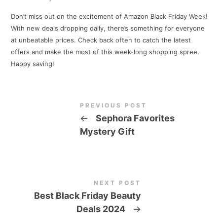
Don’t miss out on the excitement of Amazon Black Friday Week!
With new deals dropping daily, there’s something for everyone
at unbeatable prices. Check back often to catch the latest
offers and make the most of this week-long shopping spree.
Happy saving!
PREVIOUS POST
←
Sephora Favorites
Mystery Gift
NEXT POST
Best Black Friday Beauty
Deals 2024
→