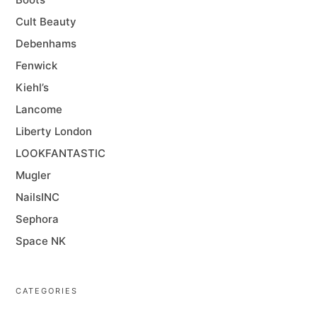
Cult Beauty
Debenhams
Fenwick
Kiehl’s
Lancome
Liberty London
LOOKFANTASTIC
Mugler
NailsINC
Sephora
Space NK
CATEGORIES