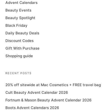
Advent Calendars
Beauty Events
Beauty Spotlight
Black Friday
Daily Beauty Deals
Discount Codes
Gift With Purchase
Shopping guide
RECENT POSTS
20% off sitewide at Mac Cosmetics + FREE travel bag
Cult Beauty Advent Calendar 2026
Fortnum & Mason Beauty Advent Calendar 2026
Boots Advent Calendars 2026