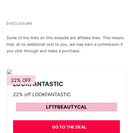
DISCLOSURE
Some of the links on this website are affiliate links. This means
that, at no additional cost to you, we may earn a commission if
you click through and make a purchase.
22% OFF
LOOKFANTASTIC
22% off LOOKFANTASTIC
LFTFBEAUTYCAL
GO TO THE DEAL