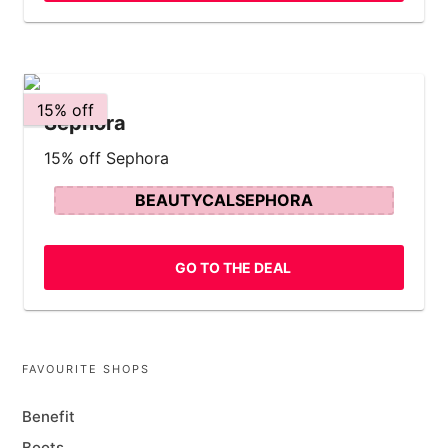
15% off
Sephora
15% off Sephora
BEAUTYCALSEPHORA
GO TO THE DEAL
FAVOURITE SHOPS
Benefit
Boots