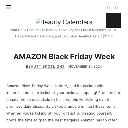
Beauty
Calendars
Your Daily Dose of UK Beauty: Unveiling the Latest Releases, Must-
Have Advent Calendars, and Exclusive Beauty Deals 🇬🇧💄✨
AMAZON Black Friday Week
BEAUTY SPOTLIGHT
NOVEMBER 21, 2024
Amazon Black Friday Week is here, and it’s packed with
incredible deals to kickstart your holiday shopping! From tech to
beauty, home essentials to fashion, this week-long event
promises daily discounts on top brands and must-have items.
Whether you’re ticking off your gift list or treating yourself,
now’s the time to grab the best bargains Amazon has to offer.