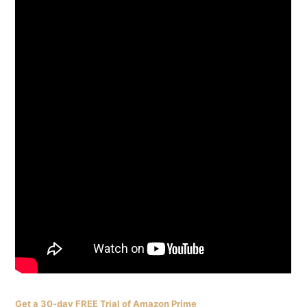
Get a 30-day FREE Trial of Amazon Prime