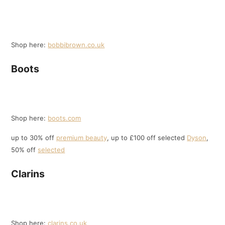
Shop here:
bobbibrown.co.uk
Boots
Shop here:
boots.com
up to 30% off
premium beauty
, up to £100 off selected
Dyson
,
50% off
selected
Clarins
Shop here:
clarins.co.uk