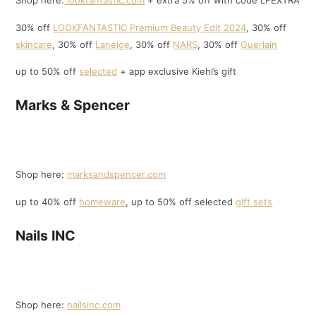
Shop here:
lookfantastic.com
+ extra 5% off with code LFEXTRA
30% off
LOOKFANTASTIC Premium Beauty Edit 2024
, 30% off
skincare
, 30% off
Laneige
, 30% off
NARS
, 30% off
Guerlain
up to 50% off
selected
+ app exclusive Kiehl’s gift
Marks & Spencer
Shop here:
marksandspencer.com
up to 40% off
homeware
, up to 50% off selected
gift sets
Nails INC
Shop here:
nailsinc.com