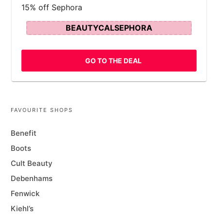
15% off Sephora
BEAUTYCALSEPHORA
GO TO THE DEAL
FAVOURITE SHOPS
Benefit
Boots
Cult Beauty
Debenhams
Fenwick
Kiehl’s