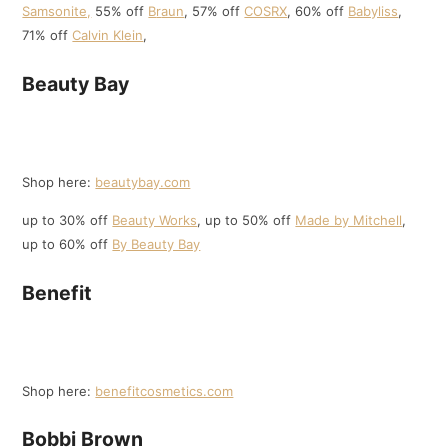
Samsonite,
55% off
B
r
aun
, 57% off
COSRX
, 60% off
Babyliss
,
71% off
Calvin Klein
,
Beauty Bay
Shop here:
beautybay.com
up to 30% off
Beauty Works
, up to 50% off
Made by Mitchell
,
up to 60% off
By Beauty Bay
Benefit
Shop here:
benefitcosmetics.com
Bobbi Brown