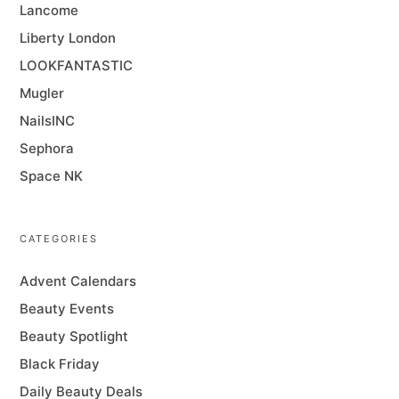
Lancome
Liberty London
LOOKFANTASTIC
Mugler
NailsINC
Sephora
Space NK
CATEGORIES
Advent Calendars
Beauty Events
Beauty Spotlight
Black Friday
Daily Beauty Deals