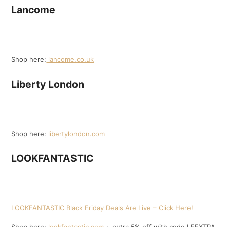
Lancome
Shop here:
lancome.co.uk
Liberty London
Shop here:
libertylondon.com
LOOKFANTASTIC
LOOKFANTASTIC Black Friday Deals Are Live – Click Here!