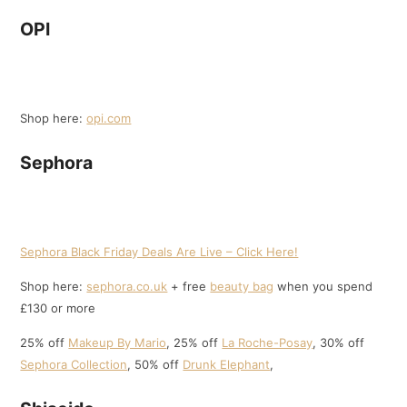
OPI
Shop here:
opi.com
Sephora
Sephora Black Friday Deals Are Live – Click Here!
Shop here:
sephora.co.uk
+ free
beauty bag
when you spend
£130 or more
25% off
Makeup By Mario
, 25% off
La Roche-Posay
, 30% off
Sephora Collection
, 50% off
Drunk Elephant
,