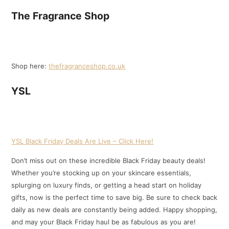
The Fragrance Shop
Shop here:
thefragranceshop.co.uk
YSL
YSL Black Friday Deals Are Live – Click Here!
Don’t miss out on these incredible Black Friday beauty deals!
Whether you’re stocking up on your skincare essentials,
splurging on luxury finds, or getting a head start on holiday
gifts, now is the perfect time to save big. Be sure to check back
daily as new deals are constantly being added. Happy shopping,
and may your Black Friday haul be as fabulous as you are!