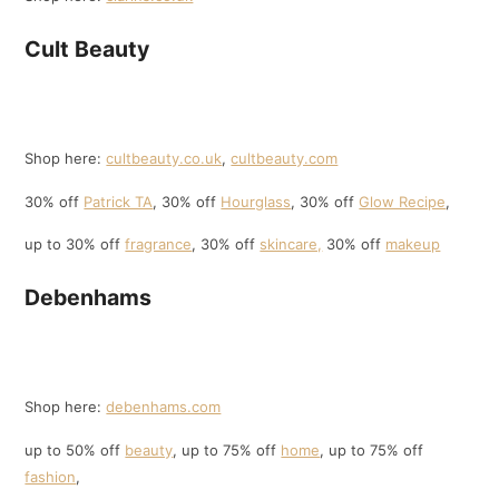
Cult Beauty
Shop here:
cultbeauty.co.uk
,
cultbeauty.com
30% off
Patrick TA
, 30% off
Hourglass
, 30% off
Glow Recipe
,
up to 30% off
fragrance
, 30% off
skincare,
30% off
makeup
Debenhams
Shop here:
debenhams.com
up to 50% off
beauty
, up to 75% off
home
, up to 75% off
fashion
,