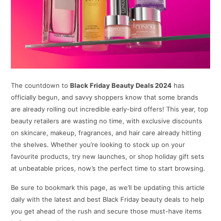
The countdown to
Black Friday Beauty Deals 2024
has
officially begun, and savvy shoppers know that some brands
are already rolling out incredible early-bird offers! This year, top
beauty retailers are wasting no time, with exclusive discounts
on skincare, makeup, fragrances, and hair care already hitting
the shelves. Whether you’re looking to stock up on your
favourite products, try new launches, or shop holiday gift sets
at unbeatable prices, now’s the perfect time to start browsing.
Be sure to bookmark this page, as we’ll be updating this article
daily with the latest and best Black Friday beauty deals to help
you get ahead of the rush and secure those must-have items