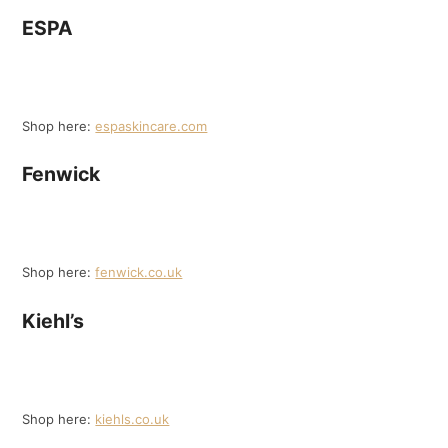
ESPA
Shop here:
espaskincare.com
Fenwick
Shop here:
fenwick.co.uk
Kiehl’s
Shop here:
kiehls.co.uk