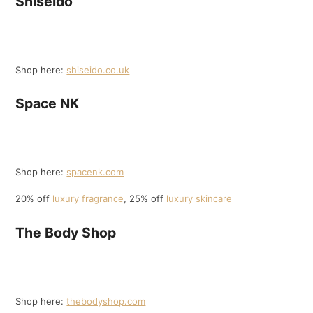
Shiseido
Shop here:
shiseido.co.uk
Space NK
Shop here:
spacenk.com
20% off
luxury fragrance
, 25% off
luxury skincare
The Body Shop
Shop here:
thebodyshop.com