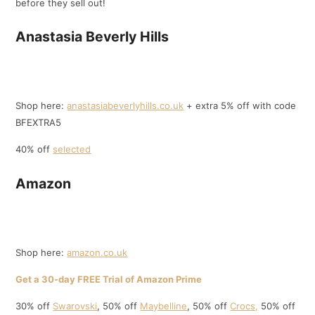
before they sell out!
Anastasia Beverly Hills
Shop here:
anastasiabeverlyhills.co.uk
+ extra 5% off with code
BFEXTRA5
40% off
selected
Amazon
Shop here:
amazon.co.uk
Get a 30-day FREE Trial of Amazon Prime
30% off
Swarovski
, 50% off
Maybelline
, 50% off
Crocs,
50% off