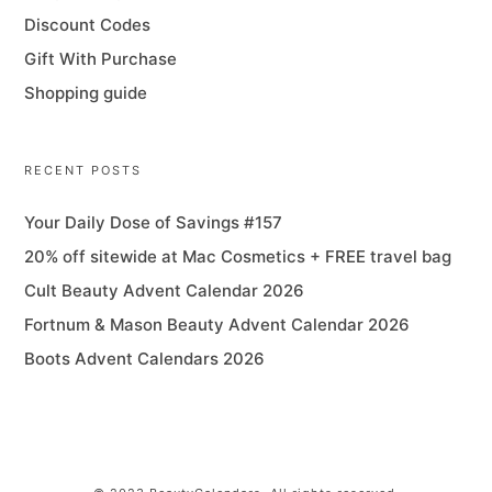
Discount Codes
Gift With Purchase
Shopping guide
RECENT POSTS
Your Daily Dose of Savings #157
20% off sitewide at Mac Cosmetics + FREE travel bag
Cult Beauty Advent Calendar 2026
Fortnum & Mason Beauty Advent Calendar 2026
Boots Advent Calendars 2026