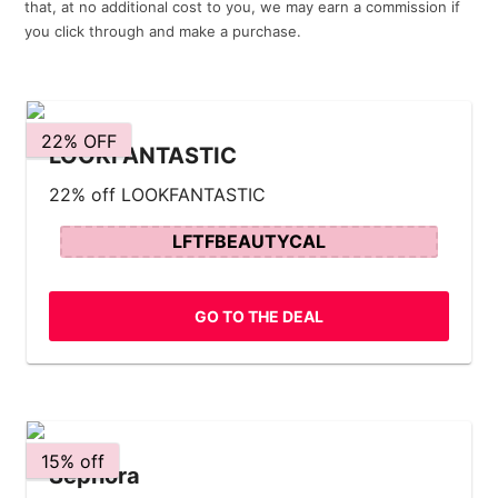
that, at no additional cost to you, we may earn a commission if
you click through and make a purchase.
22% OFF
LOOKFANTASTIC
22% off LOOKFANTASTIC
LFTFBEAUTYCAL
GO TO THE DEAL
15% off
Sephora