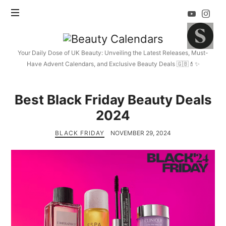
Beauty
Calendars
Your Daily Dose of UK Beauty: Unveiling the Latest Releases, Must-
Have Advent Calendars, and Exclusive Beauty Deals 🇬🇧💄✨
Best Black Friday Beauty Deals
2024
BLACK FRIDAY
NOVEMBER 29, 2024