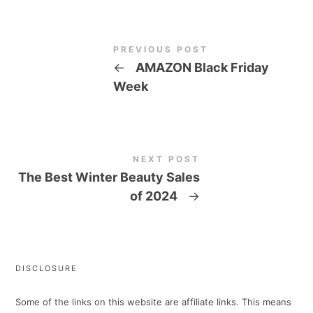
PREVIOUS POST
←
AMAZON Black Friday
Week
NEXT POST
The Best Winter Beauty Sales
of 2024
→
DISCLOSURE
Some of the links on this website are affiliate links. This means