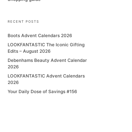
RECENT POSTS
Boots Advent Calendars 2026
LOOKFANTASTIC The Iconic Gifting
Edits – August 2026
Debenhams Beauty Advent Calendar
2026
LOOKFANTASTIC Advent Calendars
2026
Your Daily Dose of Savings #156