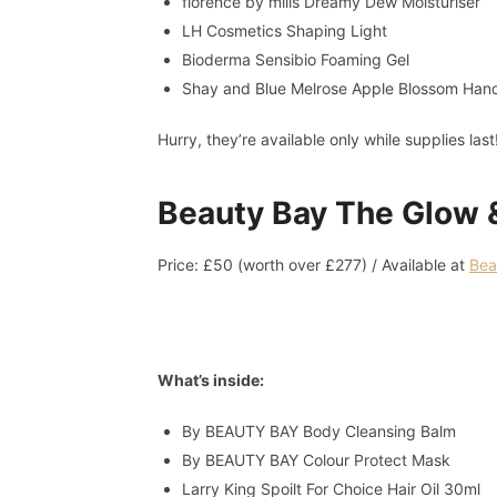
florence by mills Dreamy Dew Moisturiser
LH Cosmetics Shaping Light
Bioderma Sensibio Foaming Gel
Shay and Blue Melrose Apple Blossom Ha
Hurry, they’re available only while supplies last
Beauty Bay The Glow 
Price: £50 (worth over £277) / Available at
Bea
What’s inside:
By BEAUTY BAY Body Cleansing Balm
By BEAUTY BAY Colour Protect Mask
Larry King Spoilt For Choice Hair Oil 30ml