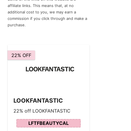
affiliate links. This means that, at no
additional cost to you, we may earn a
commission if you click through and make a
purchase.
22% OFF
LOOKFANTASTIC
22% off LOOKFANTASTIC
LFTFBEAUTYCAL