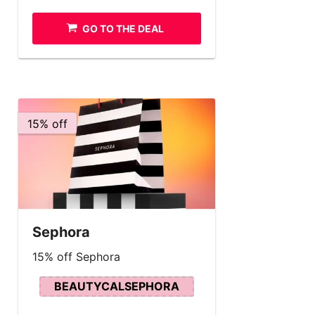
GO TO THE DEAL
15% off
Sephora
15% off Sephora
BEAUTYCALSEPHORA