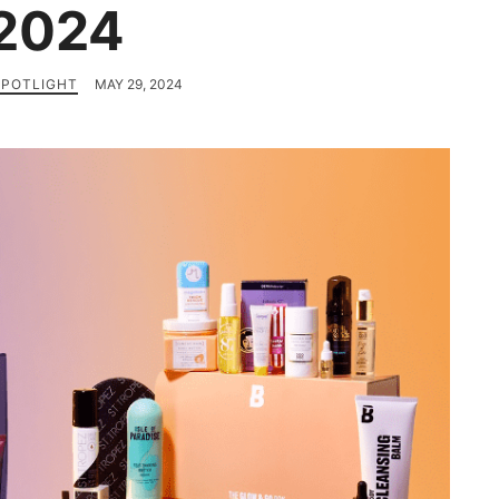
2024
SPOTLIGHT
MAY 29, 2024