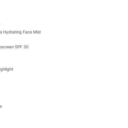
r
s Hydrating Face Mist
unscreen SPF 30
e
ghlight
ow