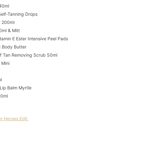
 40ml
Self-Tanning Drops
er 200ml
0ml & Mitt
amin E Ester Intensive Peel Pads
g Body Butter
elf Tan Removing Scrub 50ml
 Mini
ml
 Lip Balm Myrtle
30ml
 Heroes Edit