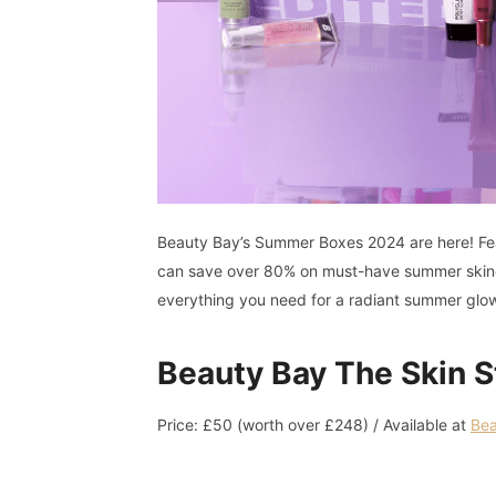
Beauty Bay’s Summer Boxes 2024 are here! Fe
can save over 80% on must-have summer skinca
everything you need for a radiant summer glo
Beauty Bay The Skin S
Price: £50 (worth over £248) / Available at
Bea