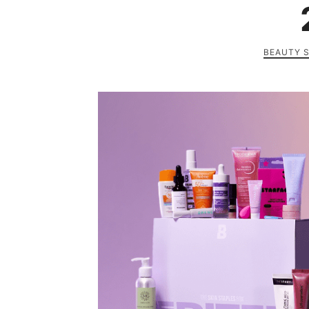
BEAUTY 