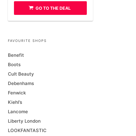
GO TO THE DEAL
FAVOURITE SHOPS
Benefit
Boots
Cult Beauty
Debenhams
Fenwick
Kiehl’s
Lancome
Liberty London
LOOKFANTASTIC