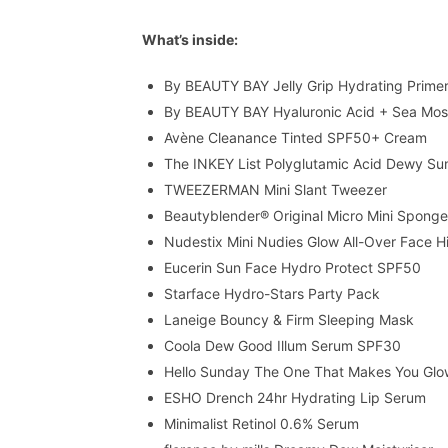
What’s inside:
By BEAUTY BAY Jelly Grip Hydrating Prime
By BEAUTY BAY Hyaluronic Acid + Sea Mos
Avène Cleanance Tinted SPF50+ Cream
The INKEY List Polyglutamic Acid Dewy S
TWEEZERMAN Mini Slant Tweezer
Beautyblender® Original Micro Mini Spong
Nudestix Mini Nudies Glow All-Over Face Hi
Eucerin Sun Face Hydro Protect SPF50
Starface Hydro-Stars Party Pack
Laneige Bouncy & Firm Sleeping Mask
Coola Dew Good Illum Serum SPF30
Hello Sunday The One That Makes You Gl
ESHO Drench 24hr Hydrating Lip Serum
Minimalist Retinol 0.6% Serum