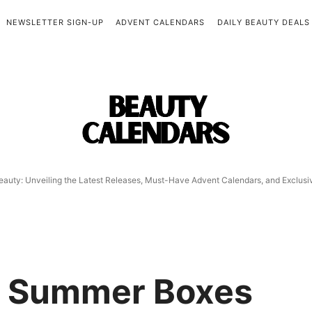
NEWSLETTER SIGN-UP
ADVENT CALENDARS
DAILY BEAUTY DEALS
Beauty
Calendars
eauty: Unveiling the Latest Releases, Must-Have Advent Calendars, and Exclus
y Summer Boxes