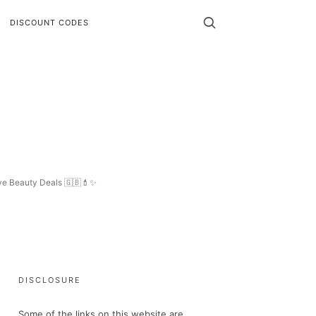
DISCOUNT CODES
ive Beauty Deals 🇬🇧💄✨
DISCLOSURE
Some of the links on this website are