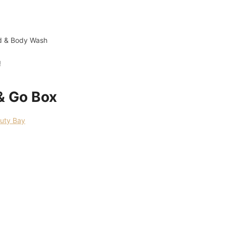
nd & Body Wash
!
& Go Box
uty Bay