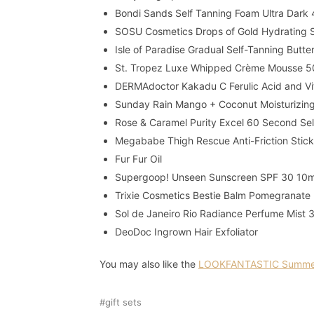
Bondi Sands Self Tanning Foam Ultra Dark
SOSU Cosmetics Drops of Gold Hydrating 
Isle of Paradise Gradual Self-Tanning Butt
St. Tropez Luxe Whipped Crème Mousse 5
DERMAdoctor Kakadu C Ferulic Acid and Vit
Sunday Rain Mango + Coconut Moisturizin
Rose & Caramel Purity Excel 60 Second S
Megababe Thigh Rescue Anti-Friction Stick
Fur Fur Oil
Supergoop! Unseen Sunscreen SPF 30 10
Trixie Cosmetics Bestie Balm Pomegranate
Sol de Janeiro Rio Radiance Perfume Mist 
DeoDoc Ingrown Hair Exfoliator
You may also like the
LOOKFANTASTIC Summer
gift sets