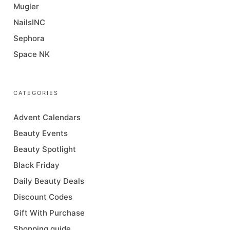
Mugler
NailsINC
Sephora
Space NK
CATEGORIES
Advent Calendars
Beauty Events
Beauty Spotlight
Black Friday
Daily Beauty Deals
Discount Codes
Gift With Purchase
Shopping guide