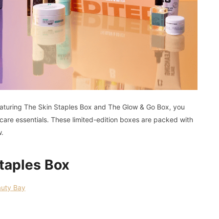
aturing The Skin Staples Box and The Glow & Go Box, you
re essentials. These limited-edition boxes are packed with
w.
taples Box
uty Bay