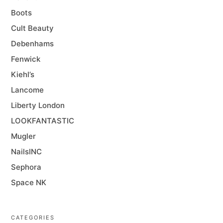
Boots
Cult Beauty
Debenhams
Fenwick
Kiehl’s
Lancome
Liberty London
LOOKFANTASTIC
Mugler
NailsINC
Sephora
Space NK
CATEGORIES