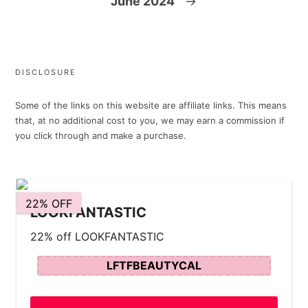
June 2024
→
DISCLOSURE
Some of the links on this website are affiliate links. This means
that, at no additional cost to you, we may earn a commission if
you click through and make a purchase.
22% OFF
LOOKFANTASTIC
22% off LOOKFANTASTIC
LFTFBEAUTYCAL