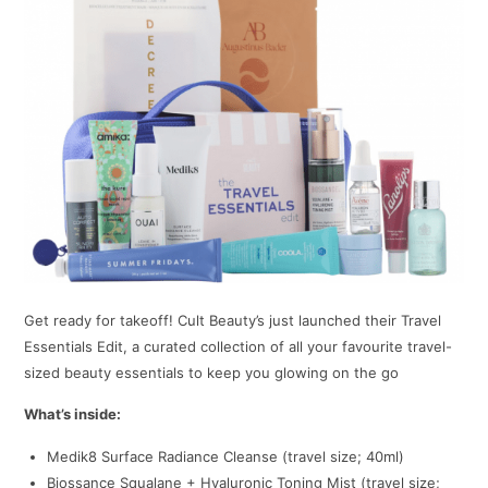
Get ready for takeoff! Cult Beauty’s just launched their Travel
Essentials Edit, a curated collection of all your favourite travel-
sized beauty essentials to keep you glowing on the go
What’s inside:
Medik8 Surface Radiance Cleanse (travel size; 40ml)
Biossance Squalane + Hyaluronic Toning Mist (travel size;