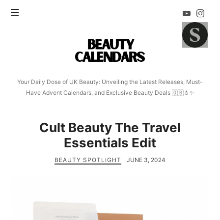
Beauty
Calendars
Your Daily Dose of UK Beauty: Unveiling the Latest Releases, Must-
Have Advent Calendars, and Exclusive Beauty Deals 🇬🇧💄✨
Cult Beauty The Travel
Essentials Edit
BEAUTY SPOTLIGHT
JUNE 3, 2024