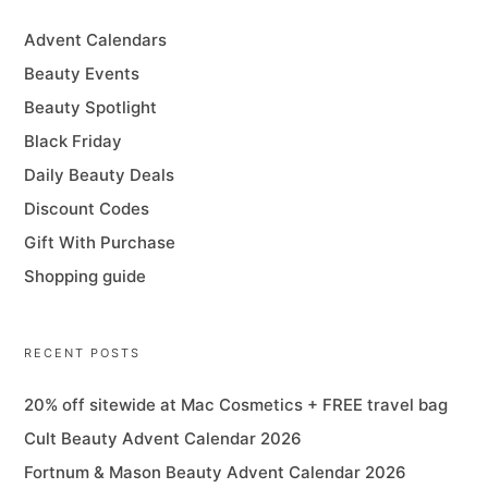
Advent Calendars
Beauty Events
Beauty Spotlight
Black Friday
Daily Beauty Deals
Discount Codes
Gift With Purchase
Shopping guide
RECENT POSTS
20% off sitewide at Mac Cosmetics + FREE travel bag
Cult Beauty Advent Calendar 2026
Fortnum & Mason Beauty Advent Calendar 2026