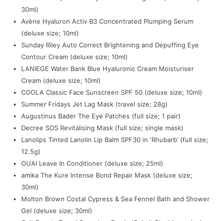
30ml)
Avène Hyaluron Activ B3 Concentrated Plumping Serum
(deluxe size; 10ml)
Sunday Riley Auto Correct Brightening and Depuffing Eye
Contour Cream (deluxe size; 10ml)
LANIEGE Water Bank Blue Hyaluronic Cream Moisturiser
Cream (deluxe size; 10ml)
COOLA Classic Face Sunscreen SPF 50 (deluxe size; 10ml)
Summer Fridays Jet Lag Mask (travel size; 28g)
Augustinus Bader The Eye Patches (full size; 1 pair)
Decree SOS Revitalising Mask (full size; single mask)
Lanolips Tinted Lanolin Lip Balm SPF30 in ‘Rhubarb’ (full size;
12.5g)
OUAI Leave In Conditioner (deluxe size; 25ml)
amika The Kure Intense Bond Repair Mask (deluxe size;
30ml)
Molton Brown Costal Cypress & Sea Fennel Bath and Shower
Gel (deluxe size; 30ml)