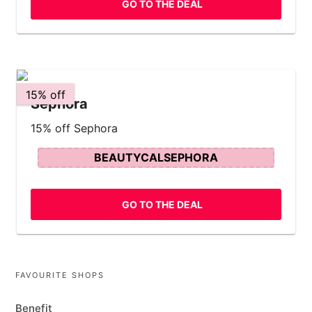
GO TO THE DEAL
15% off
Sephora
15% off Sephora
BEAUTYCALSEPHORA
GO TO THE DEAL
FAVOURITE SHOPS
Benefit