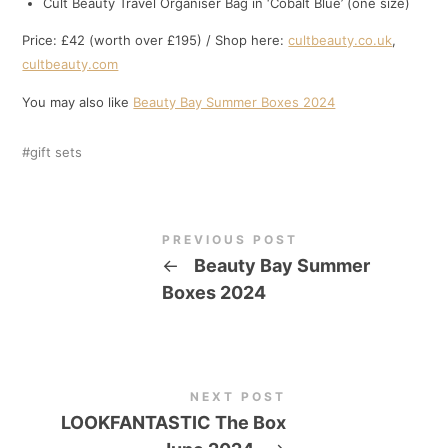
Cult Beauty Travel Organiser Bag in ‘Cobalt Blue’ (one size)
Price: £42 (worth over £195) / Shop here:
cultbeauty.co.uk
,
cultbeauty.com
You may also like
Beauty Bay Summer Boxes 2024
gift sets
PREVIOUS POST
←
Beauty Bay Summer
Boxes 2024
NEXT POST
LOOKFANTASTIC The Box