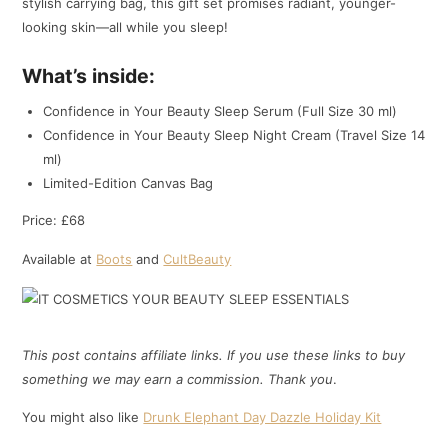
stylish carrying bag, this gift set promises radiant, younger-
looking skin—all while you sleep!
What’s inside:
Confidence in Your Beauty Sleep Serum (Full Size 30 ml)
Confidence in Your Beauty Sleep Night Cream (Travel Size 14
ml)
Limited-Edition Canvas Bag
Price: £68
Available at
Boots
and
CultBeauty
This post contains affiliate links. If you use these links to buy
something we may earn a commission. Thank
you
.
You might also like
Drunk Elephant Day Dazzle Holiday Kit