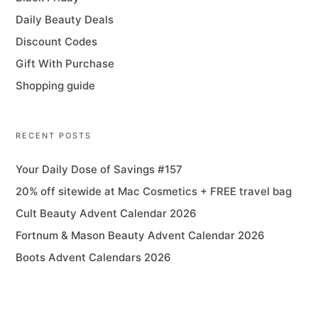
Daily Beauty Deals
Discount Codes
Gift With Purchase
Shopping guide
RECENT POSTS
Your Daily Dose of Savings #157
20% off sitewide at Mac Cosmetics + FREE travel bag
Cult Beauty Advent Calendar 2026
Fortnum & Mason Beauty Advent Calendar 2026
Boots Advent Calendars 2026