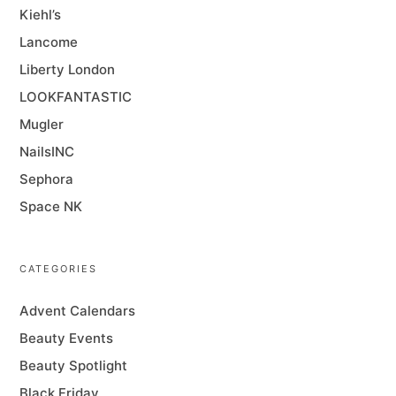
Kiehl’s
Lancome
Liberty London
LOOKFANTASTIC
Mugler
NailsINC
Sephora
Space NK
CATEGORIES
Advent Calendars
Beauty Events
Beauty Spotlight
Black Friday