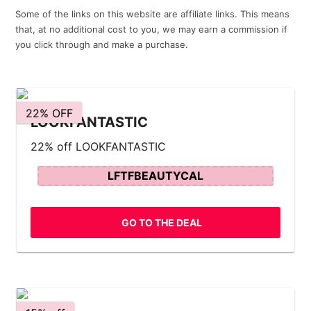
Some of the links on this website are affiliate links. This means
that, at no additional cost to you, we may earn a commission if
you click through and make a purchase.
22% OFF
LOOKFANTASTIC
22% off LOOKFANTASTIC
LFTFBEAUTYCAL
GO TO THE DEAL