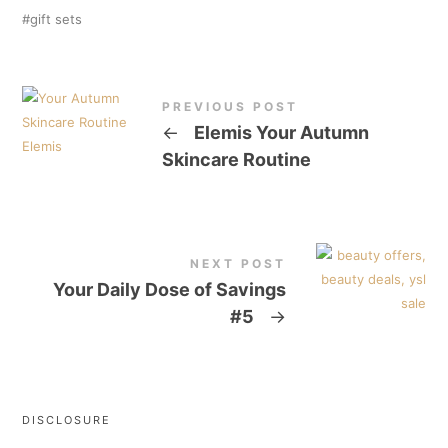
gift sets
PREVIOUS POST
←
Elemis Your Autumn
Skincare Routine
NEXT POST
Your Daily Dose of Savings
#5
→
DISCLOSURE