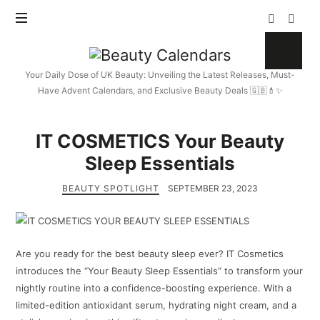
Beauty
Calendars
Your Daily Dose of UK Beauty: Unveiling the Latest Releases, Must-
Have Advent Calendars, and Exclusive Beauty Deals 🇬🇧💄✨
IT COSMETICS Your Beauty
Sleep Essentials
BEAUTY SPOTLIGHT
SEPTEMBER 23, 2023
Are you ready for the best beauty sleep ever? IT Cosmetics
introduces the “Your Beauty Sleep Essentials” to transform your
nightly routine into a confidence-boosting experience. With a
limited-edition antioxidant serum, hydrating night cream, and a