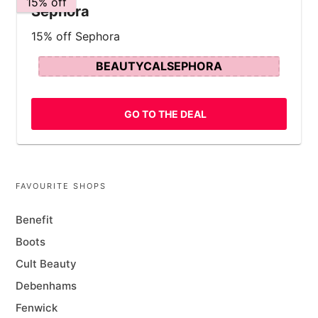
15% off
Sephora
15% off Sephora
BEAUTYCALSEPHORA
GO TO THE DEAL
FAVOURITE SHOPS
Benefit
Boots
Cult Beauty
Debenhams
Fenwick