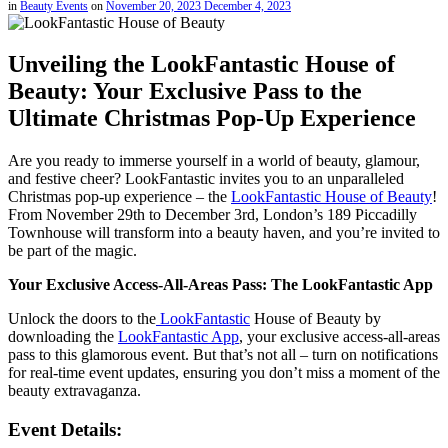
in
Beauty Events
on
November 20, 2023
December 4, 2023
Unveiling the LookFantastic House of
Beauty: Your Exclusive Pass to the
Ultimate Christmas Pop-Up Experience
Are you ready to immerse yourself in a world of beauty, glamour,
and festive cheer? LookFantastic invites you to an unparalleled
Christmas pop-up experience – the
LookFantastic House of Beauty
!
From November 29th to December 3rd, London’s 189 Piccadilly
Townhouse will transform into a beauty haven, and you’re invited to
be part of the magic.
Your Exclusive Access-All-Areas Pass: The LookFantastic App
Unlock the doors to the
LookFantastic
House of Beauty by
downloading the
LookFantastic App
, your exclusive access-all-areas
pass to this glamorous event. But that’s not all – turn on notifications
for real-time event updates, ensuring you don’t miss a moment of the
beauty extravaganza.
Event Details: