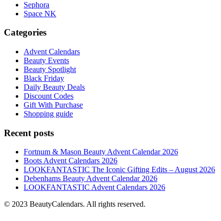
Sephora
Space NK
Categories
Advent Calendars
Beauty Events
Beauty Spotlight
Black Friday
Daily Beauty Deals
Discount Codes
Gift With Purchase
Shopping guide
Recent posts
Fortnum & Mason Beauty Advent Calendar 2026
Boots Advent Calendars 2026
LOOKFANTASTIC The Iconic Gifting Edits – August 2026
Debenhams Beauty Advent Calendar 2026
LOOKFANTASTIC Advent Calendars 2026
© 2023 BeautyCalendars. All rights reserved.