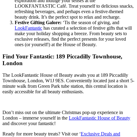
exploration and indulge your senses at the
LOOKFANTASTIC Café. Treat yourself to delicious snacks,
refreshing beverages, and perhaps even a festive-themed
beauty drink. It’s the perfect spot to relax and recharge.
Festive Gifting Galore:
‘Tis the season of giving, and
LookFantastic
has curated a selection of festive gifts that will
make your holiday shopping a breeze. From beauty sets to
exclusive releases, find the perfect presents for your loved
ones (or yourself!) at the House of Beauty.
Find Your Fantastic: 189 Piccadilly Townhouse,
London
The LookFantastic House of Beauty awaits you at 189 Piccadilly
Townhouse, London, W1J 9ES. Conveniently located just a short 5-
minute walk from Green Park tube station, this central location is
easily accessible for all beauty enthusiasts.
Don’t miss out on the ultimate Christmas pop-up experience in
London – immerse yourself in the
LookFantastic House of Beauty
and discover your fantastic!
Ready for more beauty treats? Visit our ‘
Exclusive Deals and