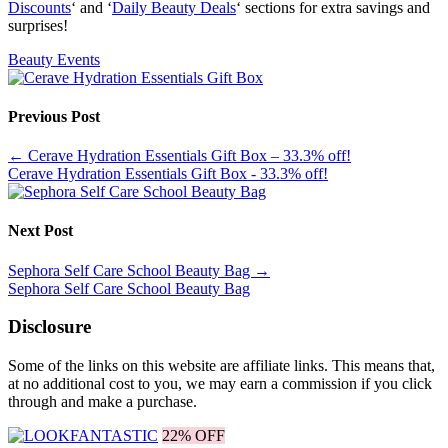
Discounts
‘ and ‘
Daily Beauty Deals
‘ sections for extra savings and
surprises!
Beauty Events
Previous Post
←
Cerave Hydration Essentials Gift Box – 33.3% off!
Cerave Hydration Essentials Gift Box - 33.3% off!
Next Post
Sephora Self Care School Beauty Bag
→
Sephora Self Care School Beauty Bag
Disclosure
Some of the links on this website are affiliate links. This means that,
at no additional cost to you, we may earn a commission if you click
through and make a purchase.
22% OFF