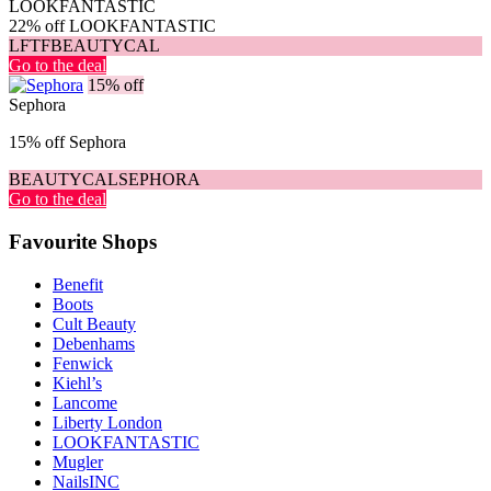
LOOKFANTASTIC
22% off LOOKFANTASTIC
LFTFBEAUTYCAL
Go to the deal
15% off
Sephora
15% off Sephora
BEAUTYCALSEPHORA
Go to the deal
Favourite Shops
Benefit
Boots
Cult Beauty
Debenhams
Fenwick
Kiehl’s
Lancome
Liberty London
LOOKFANTASTIC
Mugler
NailsINC