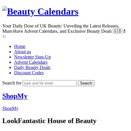
Beauty
Calendars
Your Daily Dose of UK Beauty: Unveiling the Latest Releases,
Must-Have Advent Calendars, and Exclusive Beauty Deals 🇬🇧💄
✨
Home
About us
Newsletter Sign-Up
Advent Calendars
Daily Beauty Deals
Discount Codes
Search for
ShopMy
ShopMy
LookFantastic House of Beauty