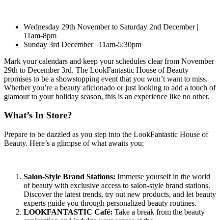
Wednesday 29th November to Saturday 2nd December |
11am-8pm
Sunday 3rd December | 11am-5:30pm
Mark your calendars and keep your schedules clear from November
29th to December 3rd. The LookFantastic House of Beauty
promises to be a showstopping event that you won’t want to miss.
Whether you’re a beauty aficionado or just looking to add a touch of
glamour to your holiday season, this is an experience like no other.
What’s In Store?
Prepare to be dazzled as you step into the LookFantastic House of
Beauty. Here’s a glimpse of what awaits you:
Salon-Style Brand Stations:
Immerse yourself in the world
of beauty with exclusive access to salon-style brand stations.
Discover the latest trends, try out new products, and let beauty
experts guide you through personalized beauty routines.
LOOKFANTASTIC Café:
Take a break from the beauty