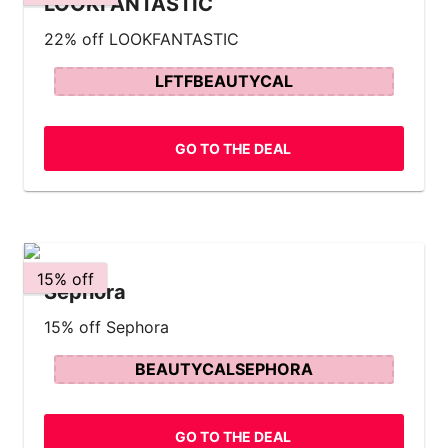
LOOKFANTASTIC
22% off LOOKFANTASTIC
LFTFBEAUTYCAL
GO TO THE DEAL
15% off
Sephora
15% off Sephora
BEAUTYCALSEPHORA
GO TO THE DEAL