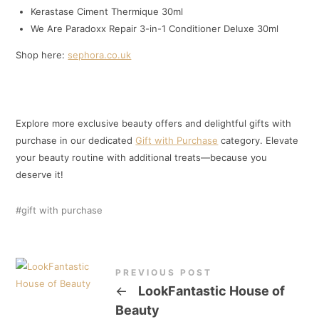
Kerastase Ciment Thermique 30ml
We Are Paradoxx Repair 3-in-1 Conditioner Deluxe 30ml
Shop here:
sephora.co.uk
Explore more exclusive beauty offers and delightful gifts with
purchase in our dedicated
Gift with Purchase
category. Elevate
your beauty routine with additional treats—because you
deserve it!
gift with purchase
PREVIOUS POST
←
LookFantastic House of
Beauty