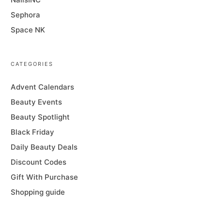
Sephora
Space NK
CATEGORIES
Advent Calendars
Beauty Events
Beauty Spotlight
Black Friday
Daily Beauty Deals
Discount Codes
Gift With Purchase
Shopping guide