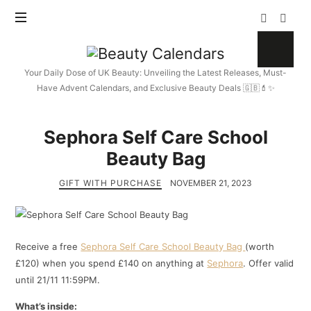
Beauty
Calendars
Your Daily Dose of UK Beauty: Unveiling the Latest Releases, Must-
Have Advent Calendars, and Exclusive Beauty Deals 🇬🇧💄✨
Sephora Self Care School
Beauty Bag
GIFT WITH PURCHASE
NOVEMBER 21, 2023
Receive a free
Sephora Self Care School Beauty Bag
(worth
£120) when you spend £140 on anything at
Sephora
. Offer valid
until 21/11 11:59PM.
What’s inside: