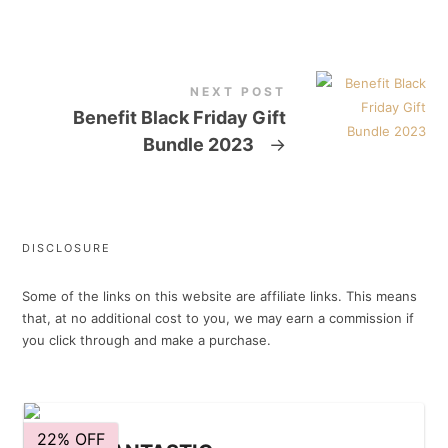
NEXT POST
Benefit Black Friday Gift
Bundle 2023
→
DISCLOSURE
Some of the links on this website are affiliate links. This means
that, at no additional cost to you, we may earn a commission if
you click through and make a purchase.
22% OFF