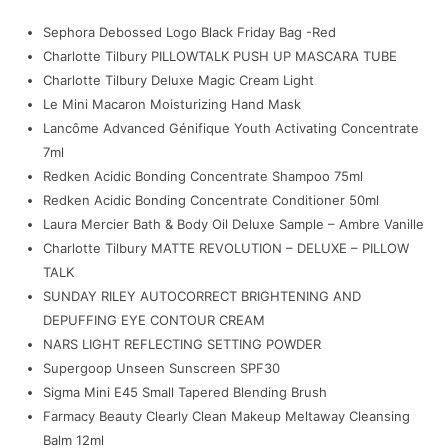
Sephora Debossed Logo Black Friday Bag -Red
Charlotte Tilbury PILLOWTALK PUSH UP MASCARA TUBE
Charlotte Tilbury Deluxe Magic Cream Light
Le Mini Macaron Moisturizing Hand Mask
Lancôme Advanced Génifique Youth Activating Concentrate
7ml
Redken Acidic Bonding Concentrate Shampoo 75ml
Redken Acidic Bonding Concentrate Conditioner 50ml
Laura Mercier Bath & Body Oil Deluxe Sample – Ambre Vanille
Charlotte Tilbury MATTE REVOLUTION – DELUXE – PILLOW
TALK
SUNDAY RILEY AUTOCORRECT BRIGHTENING AND
DEPUFFING EYE CONTOUR CREAM
NARS LIGHT REFLECTING SETTING POWDER
Supergoop Unseen Sunscreen SPF30
Sigma Mini E45 Small Tapered Blending Brush
Farmacy Beauty Clearly Clean Makeup Meltaway Cleansing
Balm 12ml