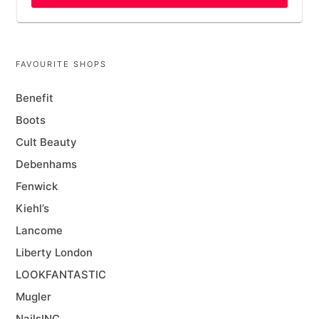
FAVOURITE SHOPS
Benefit
Boots
Cult Beauty
Debenhams
Fenwick
Kiehl’s
Lancome
Liberty London
LOOKFANTASTIC
Mugler
NailsINC