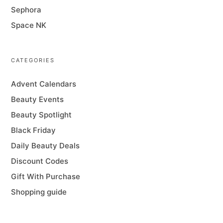
Sephora
Space NK
CATEGORIES
Advent Calendars
Beauty Events
Beauty Spotlight
Black Friday
Daily Beauty Deals
Discount Codes
Gift With Purchase
Shopping guide