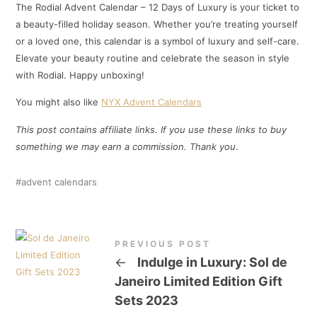
The Rodial Advent Calendar – 12 Days of Luxury is your ticket to
a beauty-filled holiday season. Whether you’re treating yourself
or a loved one, this calendar is a symbol of luxury and self-care.
Elevate your beauty routine and celebrate the season in style
with Rodial. Happy unboxing!
You might also like
NYX Advent Calendars
This post contains affiliate links. If you use these links to buy
something we may earn a commission. Thank
you
.
advent calendars
PREVIOUS POST
←
Indulge in Luxury: Sol de
Janeiro Limited Edition Gift
Sets 2023