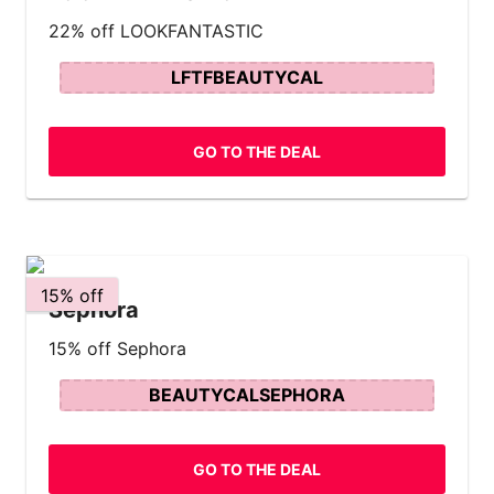
22% off LOOKFANTASTIC
LFTFBEAUTYCAL
GO TO THE DEAL
15% off
Sephora
15% off Sephora
BEAUTYCALSEPHORA
GO TO THE DEAL