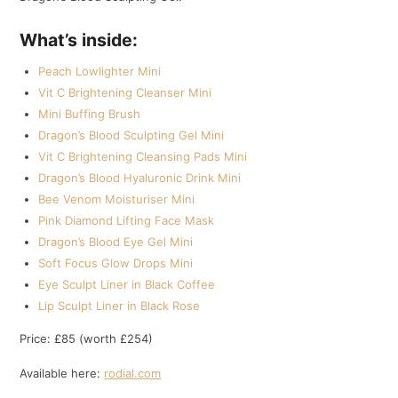
What’s inside:
Peach Lowlighter Mini
Vit C Brightening Cleanser Mini
Mini Buffing Brush
Dragon’s Blood Sculpting Gel Mini
Vit C Brightening Cleansing Pads Mini
Dragon’s Blood Hyaluronic Drink Mini
Bee Venom Moisturiser Mini
Pink Diamond Lifting Face Mask
Dragon’s Blood Eye Gel Mini
Soft Focus Glow Drops Mini
Eye Sculpt Liner in Black Coffee
Lip Sculpt Liner in Black Rose
Price: £85 (worth £254)
Available here:
rodial.com