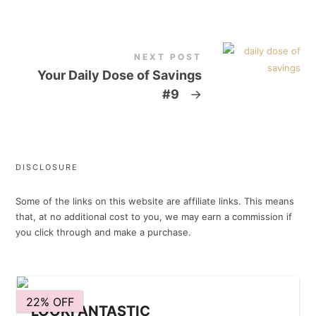
NEXT POST
Your Daily Dose of Savings
#9
→
DISCLOSURE
Some of the links on this website are affiliate links. This means
that, at no additional cost to you, we may earn a commission if
you click through and make a purchase.
22% OFF
LOOKFANTASTIC