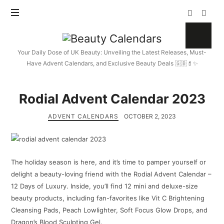
Beauty
Calendars
Your Daily Dose of UK Beauty: Unveiling the Latest Releases, Must-
Have Advent Calendars, and Exclusive Beauty Deals 🇬🇧💄✨
Rodial Advent Calendar 2023
ADVENT CALENDARS
OCTOBER 2, 2023
The holiday season is here, and it’s time to pamper yourself or
delight a beauty-loving friend with the Rodial Advent Calendar –
12 Days of Luxury. Inside, you’ll find 12 mini and deluxe-size
beauty products, including fan-favorites like Vit C Brightening
Cleansing Pads, Peach Lowlighter, Soft Focus Glow Drops, and
Dragon’s Blood Sculpting Gel.