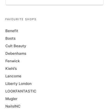
FAVOURITE SHOPS
Benefit
Boots
Cult Beauty
Debenhams
Fenwick
Kiehl’s
Lancome
Liberty London
LOOKFANTASTIC
Mugler
NailsINC